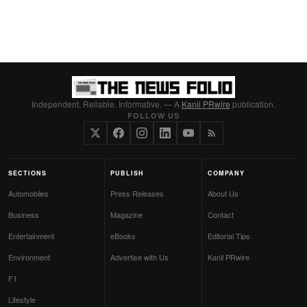
Independent. Reliable. Informative. — A
Kanil PRwire
publication.
FOLLOW US
SECTIONS
PUBLISH
COMPANY
Automobiles
Press Releases
About Us
Business
Magazine
Contact
Entertainment
eBooks
Editorial Tips
Environment
Advertise with Us
Kanil PRwire
F1
Lifestyle