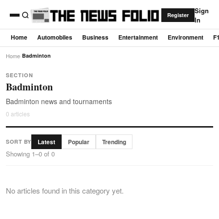
Sign
Register
In
Home
Automobiles
Business
Entertainment
Environment
F
Home
›
Badminton
SECTION
Badminton
Badminton news and tournaments
0 articles
Latest
Popular
Trending
SORT BY
Showing 1–0 of 0
No articles found in this category yet.